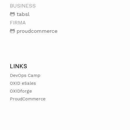
BUSINESS
tabsl
FIRMA
proudcommerce
LINKS
DevOps Camp
OXID eSales
OXIDforge
ProudCommerce