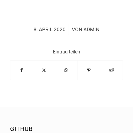
/
8. APRIL 2020
VON
ADMIN
Eintrag teilen
GITHUB