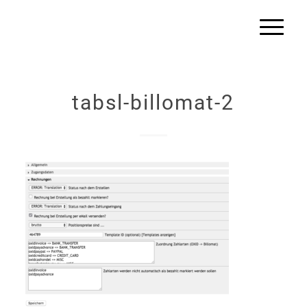
tabsl-billomat-2