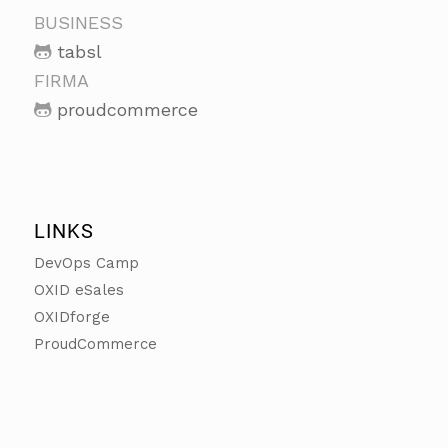
BUSINESS
tabsl
FIRMA
proudcommerce
LINKS
DevOps Camp
OXID eSales
OXIDforge
ProudCommerce