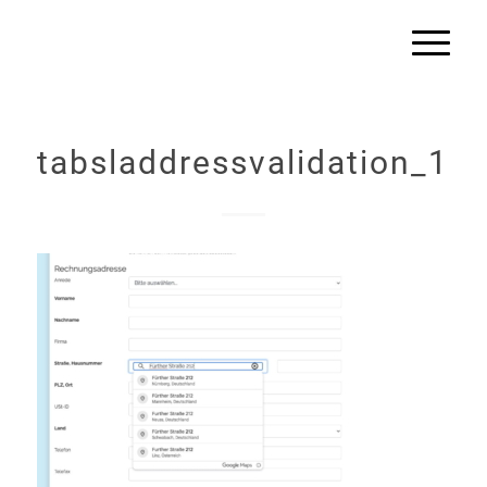
tabsladdressvalidation_1