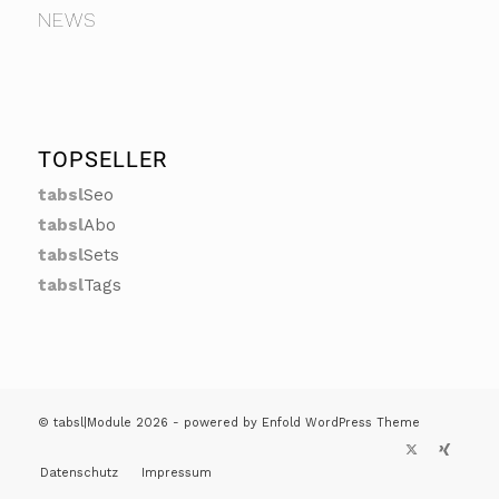
NEWS
TOPSELLER
tabsl
Seo
tabsl
Abo
tabsl
Sets
tabsl
Tags
© tabsl|Module 2026 -
powered by Enfold WordPress Theme
Datenschutz
Impressum