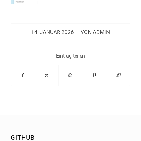
/
14. JANUAR 2026
VON
ADMIN
Eintrag teilen
GITHUB